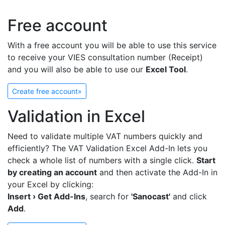
Free account
With a free account you will be able to use this service
to receive your VIES consultation number (Receipt)
and you will also be able to use our
Excel Tool
.
Create free account»
Validation in Excel
Need to validate multiple VAT numbers quickly and
efficiently? The VAT Validation Excel Add-In lets you
check a whole list of numbers with a single click.
Start
by creating an account
and then activate the Add-In in
your Excel by clicking:
Insert › Get Add-Ins
, search for
'Sanocast'
and click
Add
.