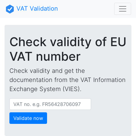
VAT Validation
Check validity of EU
VAT number
Check validity and get the
documentation from the VAT Information
Exchange System (VIES).
vatNo