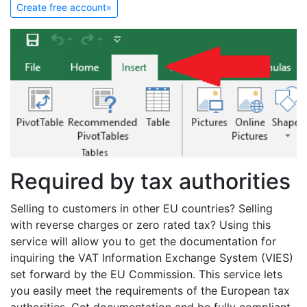
Create free account»
Required by tax authorities
Selling to customers in other EU countries? Selling
with reverse charges or zero rated tax? Using this
service will allow you to get the documentation for
inquiring the VAT Information Exchange System (VIES)
set forward by the EU Commission. This service lets
you easily meet the requirements of the European tax
authorities. Get documentation and be fully compliant.