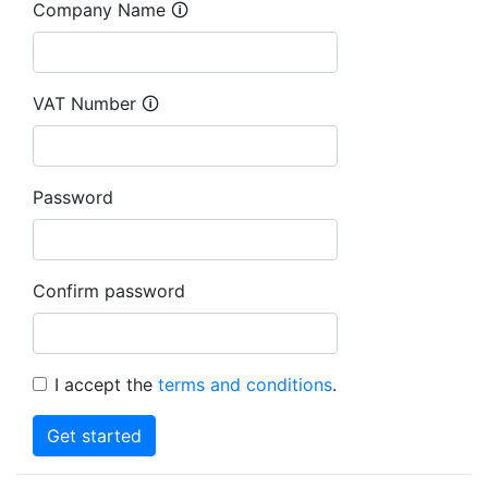
Company Name 🛈
VAT Number 🛈
Password
Confirm password
I accept the
terms and conditions
.