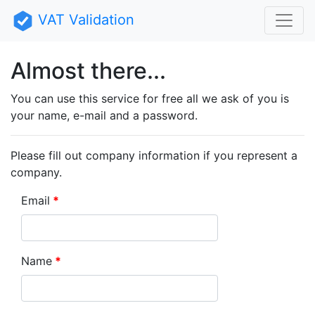
VAT Validation
Almost there...
You can use this service for free all we ask of you is
your name, e-mail and a password.
Please fill out company information if you represent a
company.
Email
Name