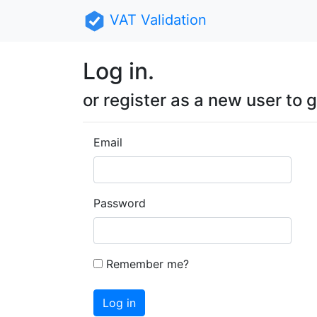
VAT Validation
Log in.
or register as a new user to g
Email
Password
Remember me?