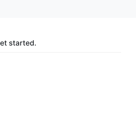
et started.