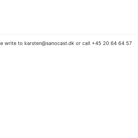
e write to karsten@sanocast.dk or call +45 20 64 64 57