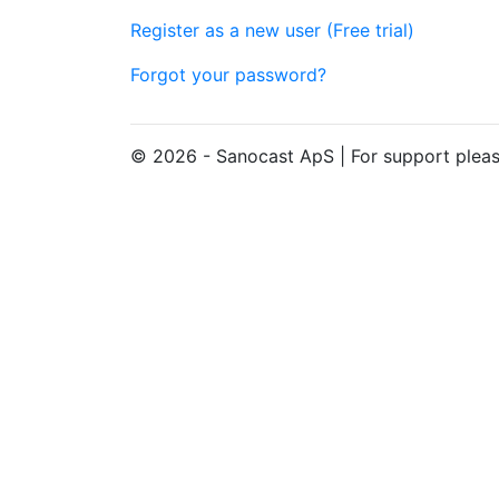
Register as a new user (Free trial)
Forgot your password?
© 2026 - Sanocast ApS | For support pleas