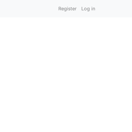
Register
Log in